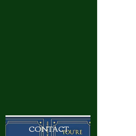
CONTACT