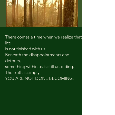
There comes a time when we realize that
life
is not finished with us.
Beneath the disappointments and
detours,
something within us is still unfolding.
The truth is simply:
YOU ARE NOT DONE BECOMING.