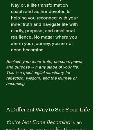
Naylor. a life transformation
coach and author devoted to
helping you reconnect with your
inner truth and navigate life with
clarity, purpose, and emotional
resilience. No matter where you
are in your journey, you're not
done becoming.
Reclaim your inner truth, personal power,
and purpose --
n any stage of your life.
This is a quiet digital sanctuary for
reflection, wis
dom, and the journey
of
becoming
A Different Way to See Your Life
You're Not Done Becoming
is an
invitation to see your life through a