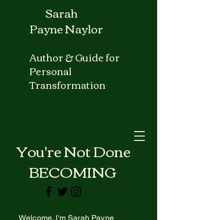
Sarah
Payne Naylor
Author & Guide for
Personal
Transformation
ou're Not Done
BECOMING
Welcome. I'm Sarah Payne