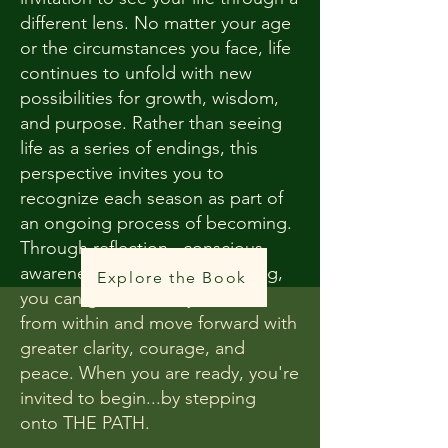
different lens. No matter your age
or the circumstances you face, life
continues to unfold with new
possibilities for growth, wisdom,
and purpose. Rather than seeing
life as a series of endings, this
perspective invites you to
recognize each season as part of
an ongoing process of becoming.
Through reflection, conscious
awareness, and intentional living,
Explore the Book
you can gather what you need
from within and move forward with
greater clarity, courage, and
peace. When you are ready, you're
invited to begin...by stepping
onto THE PATH.